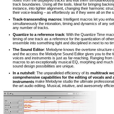
notes from the displayed tracks and edit them simultaneousl
track boundaries. Using all the tools. Ideal for bringing backin
instance, into tighter alignment, changing their harmonic stru
their voice-leading – as effortlessly as if they were all on the
Track-transcending macros
: Intelligent macros let you enh
simultaneously the intonation, timing and dynamics of any sel
any number of tracks.
Quantize to a reference track
: With the Quantize Time macr
timing of one track as a reference for the quantization of othe
ensemble into something tight and disciplined in next to no ti
The Sound Editor
: Melodyne knows the overtone structure o
and the access the Melodyne Sound Editor gives you to the t
voices and instruments is just as far-reaching. Ranging from
macros to an exceptionally musical EQ, morphing and much e
sound design possibilities are unique.
In a nutshell
: The unparalleled efficiency of its
multitrack w
comprehensive capabilities for the editing of vocals and a
make Melodyne studio the ultimate professional t
instruments
the-art audio editing. Musical, intuitive, and awesomely efficie