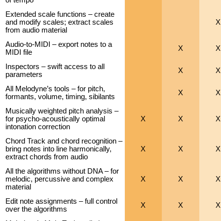
Extended scale functions – create
and modify scales; extract scales
X
from audio material
Audio-to-MIDI – export notes to a
X
X
MIDI file
Inspectors – swift access to all
X
X
parameters
All Melodyne’s tools – for pitch,
X
X
formants, volume, timing, sibilants
Musically weighted pitch analysis –
for psycho-acoustically optimal
X
X
X
intonation correction
Chord Track and chord recognition –
bring notes into line harmonically,
X
X
X
extract chords from audio
All the algorithms without DNA – for
melodic, percussive and complex
X
X
X
material
Edit note assignments – full control
X
X
X
over the algorithms