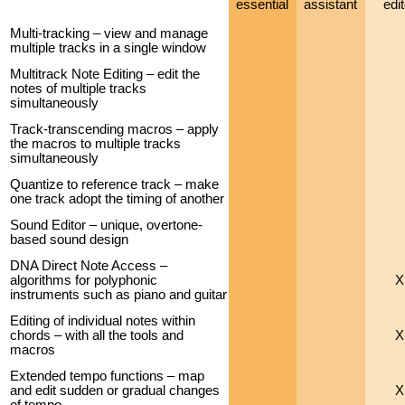
essential
assistant
edit
Multi-tracking – view and manage
multiple tracks in a single window
Multitrack Note Editing – edit the
notes of multiple tracks
simultaneously
Track-transcending macros – apply
the macros to multiple tracks
simultaneously
Quantize to reference track – make
one track adopt the timing of another
Sound Editor – unique, overtone-
based sound design
DNA Direct Note Access –
algorithms for polyphonic
X
instruments such as piano and guitar
Editing of individual notes within
chords – with all the tools and
X
macros
Extended tempo functions – map
and edit sudden or gradual changes
X
of tempo