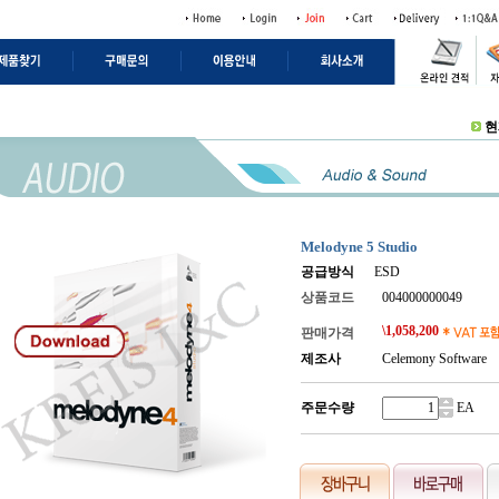
현
Melodyne 5 Studio
공급방식
ESD
상품코드
004000000049
\
1,058,200
판매가격
제조사
Celemony Software
주문수량
.
EA