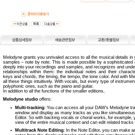
Melodyne grants you unrivaled access to all the musical details in
samples – note by note. This is made possible by a sophisticated 
deeply into your recordings and samples, and recognizes and unde
relationships within them: the individual notes and their characte
keys and chords, the timing, the tempo, the tone color. And with M
all these things intuitively. With vocals, but every type of instrumen
polyphonic ones, such as the piano and guitar.
In addition to all the functions of the smaller editions,
Melodyne studio
offers:
Multi-tracking
: You can access all your DAW’s Melodyne trac
window and display as many tracks as you like simultaneousl
Editor. So with backing vocals or choral works, for example, 
view of the entire musical context and can edit related tracks 
Multitrack Note Editing
: In the Note Editor, you can make an