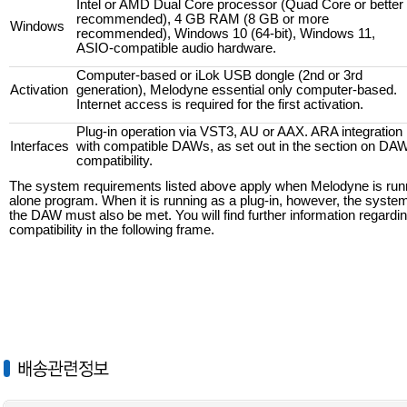
Intel or AMD Dual Core processor (Quad Core or better
recommended), 4 GB RAM (8 GB or more
Windows
recommended), Windows 10 (64-bit), Windows 11,
ASIO-compatible audio hardware.
Computer-based or iLok USB dongle (2nd or 3rd
Activation
generation), Melodyne essential only computer-based.
Internet access is required for the first activation.
Plug-in operation via VST3, AU or AAX. ARA integration
Interfaces
with compatible DAWs, as set out in the section on DA
compatibility.
The system requirements listed above apply when Melodyne is runn
alone program. When it is running as a plug-in, however, the syste
the DAW must also be met. You will find further information regard
compatibility in the following frame.