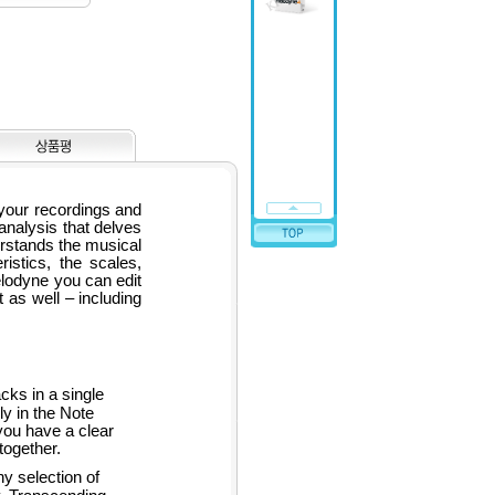
 your recordings and
analysis that delves
rstands the musical
ristics, the scales,
elodyne you can edit
t as well – including
ks in a single
y in the Note
you have a clear
together.
y selection of