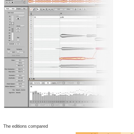
The editions compared