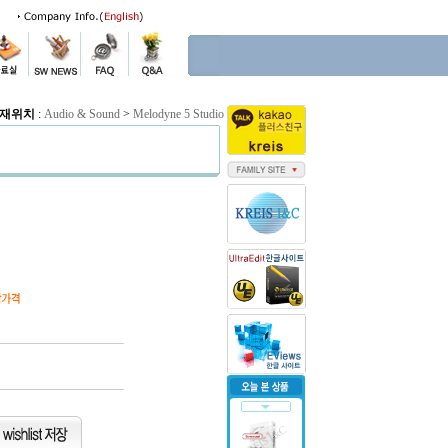
재위치
:
Audio & Sound
>
Melodyne 5 Studio