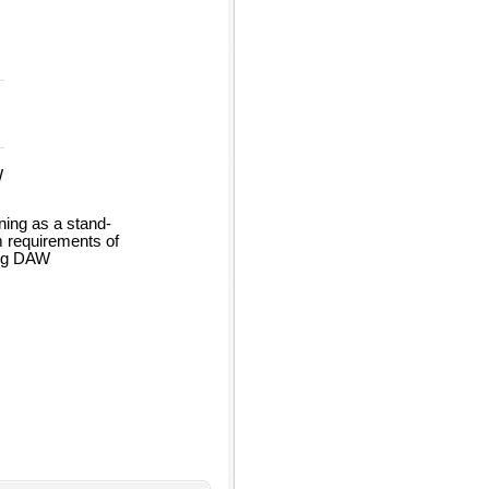
W
ing as a stand-
m requirements of
ing DAW