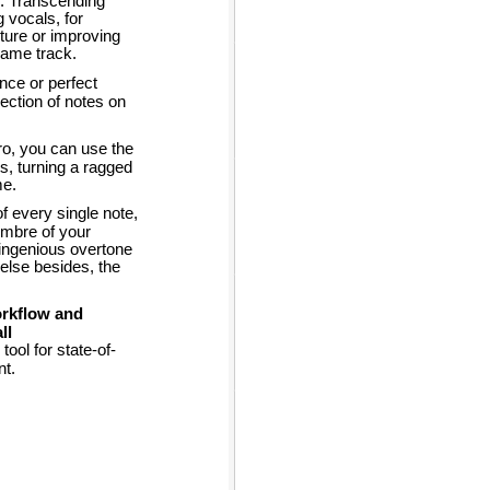
y. Transcending
g vocals, for
cture or improving
 same track.
ance or perfect
ection of notes on
o, you can use the
rs, turning a ragged
me.
f every single note,
imbre of your
 ingenious overtone
lse besides, the
orkflow and
ll
ool for state-of-
nt.