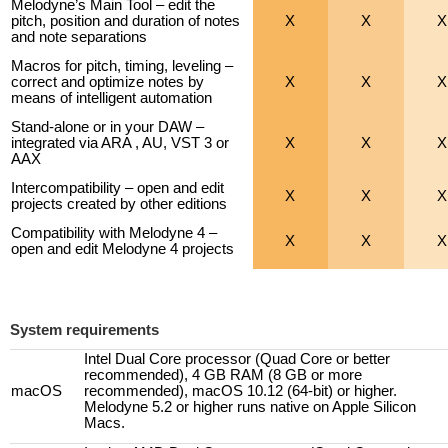
Melodyne’s Main Tool – edit the
pitch, position and duration of notes
X
X
X
and note separations
Macros for pitch, timing, leveling –
correct and optimize notes by
X
X
X
means of intelligent automation
Stand-alone or in your DAW –
integrated via ARA , AU, VST 3 or
X
X
X
AAX
Intercompatibility – open and edit
X
X
X
projects created by other editions
Compatibility with Melodyne 4 –
X
X
X
open and edit Melodyne 4 projects
System requirements
Intel Dual Core processor (Quad Core or better
recommended), 4 GB RAM (8 GB or more
macOS
recommended), macOS 10.12 (64-bit) or higher.
Melodyne 5.2 or higher runs native on Apple Silicon
Macs.