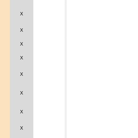
X
X
X
X
X
X
X
X