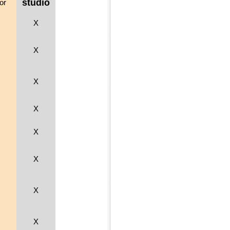
studio
or
X
X
X
X
X
X
X
X